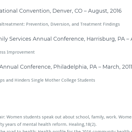
ational Convention, Denver, CO – August, 2016
 Maltreatment: Prevention, Diversion, and Treatment Findings
ily Services Annual Conference, Harrisburg, PA – A
rocess Improvement
Annual Conference, Philadelphia, PA – March, 201
Helps and Hinders Single Mother College Students
he air: Women students speak out about school, family, work. Women
fty years of mental health reform. Healing,18(2).
 The road to health: Health profile for the 2016 community health