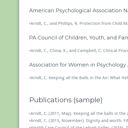
American Psychological Association N
•Arndt, C., and Phillips, R. Protection from Child
PA Council of Children, Youth, and Fam
•Arndt, C., China, K., and Campbell, C. Clinical P
Association for Women in Psychology 
•Arndt, C. Keeping all the Balls in the Air: What 
Publications (sample)
•Arndt, C. (2011, May). Keeping all the balls in t
•Arndt, C. (2013, November). Dignity and worth: Fi
•Health Care Council of the Lehigh Valley. (2016).