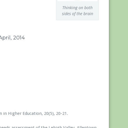
Thinking on both
sides of the brain
pril, 2014
1
 in Higher Education, 20(5), 20-21.
 needs assessment of the Lehigh Valley. Allentown,