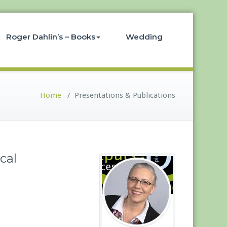
Roger Dahlin’s – Books
Wedding
Home
/
Presentations & Publications
cal