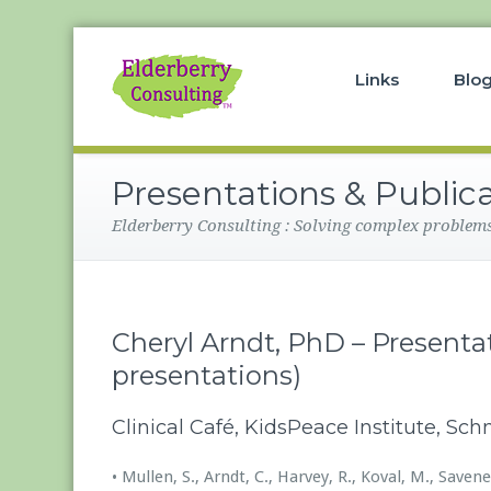
Links
Blo
Presentations & Public
Elderberry Consulting : Solving complex problems 
Cheryl Arndt, PhD – Presentat
presentations)
Clinical Café, KidsPeace Institute, Sc
• Mullen, S., Arndt, C., Harvey, R., Koval, M., Sav