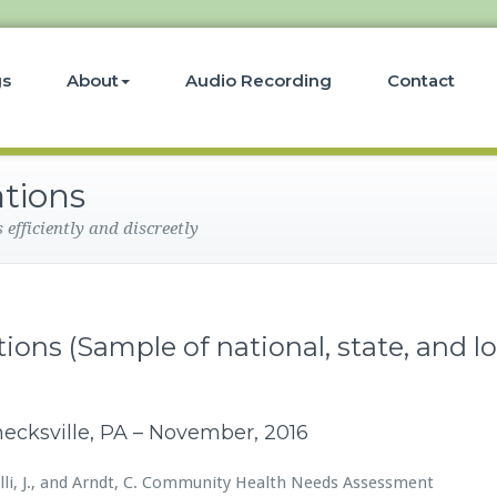
gs
About
Audio Recording
Contact
ations
efficiently and discreetly
ions (Sample of national, state, and lo
hnecksville, PA – November, 2016
enelli, J., and Arndt, C. Community Health Needs Assessment